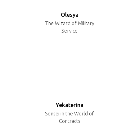
Olesya
The Wizard of Military
Service
Yekaterina
Sensei in the World of
Contracts