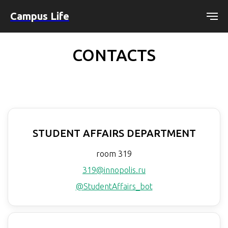
Campus Life
CONTACTS
STUDENT AFFAIRS DEPARTMENT
room 319
319@innopolis.ru
@StudentAffairs_bot