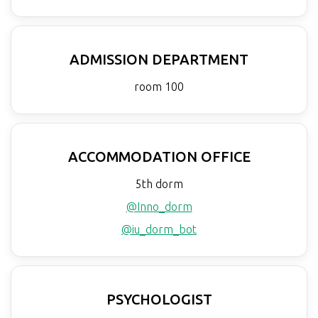
ADMISSION DEPARTMENT
room 100
ACCOMMODATION OFFICE
5th dorm
@Inno_dorm
@iu_dorm_bot
PSYCHOLOGIST