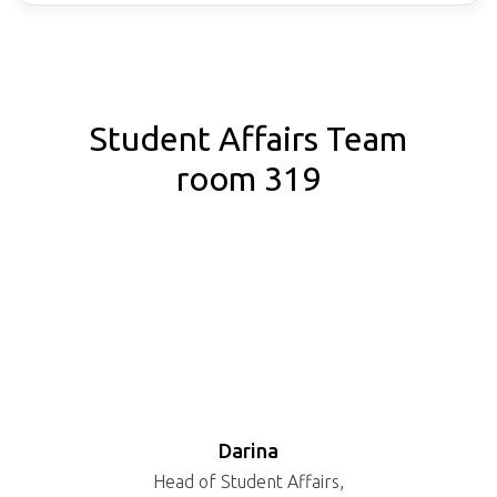
Student Affairs Team
room 319
Darina
Head of Student Affairs,