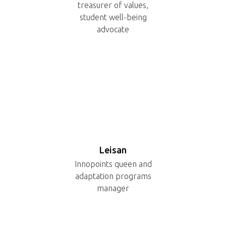
treasurer of values,
student well-being
advocate
Leisan
Innopoints queen and
adaptation programs
manager