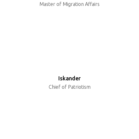
Master of Migration Affairs
Iskander
Chief of Patriotism