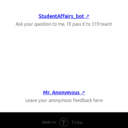
StudentAffairs_bot ↗
Ask your question to me, I'll pass it to 319 team!
Mr. Anonymous ↗
Leave your anonymous feedback here
Tilda
Made on