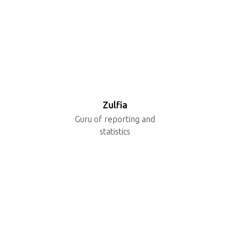
Zulfia
Guru of reporting and
statistics