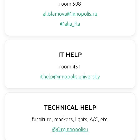
room 508
al.islamova@innopolis.ru
@alia_fla
IT HELP
room 451
ithelp@innopolis.university
TECHNICAL HELP
furniture, markers, lights, A/C, etc.
@Orginnopolisu