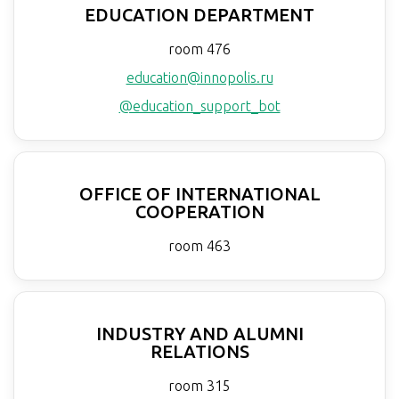
EDUCATION DEPARTMENT
room 476
education@innopolis.ru
@education_support_bot
OFFICE OF INTERNATIONAL
COOPERATION
room 463
INDUSTRY AND ALUMNI
RELATIONS
room 315