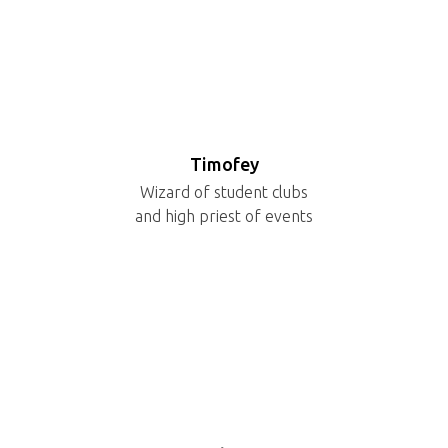
Timofey
Wizard of student clubs
and high priest of events