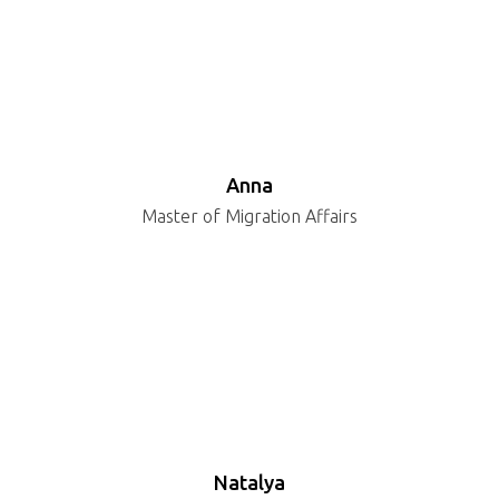
Anna
Master of Migration Affairs
Natalya