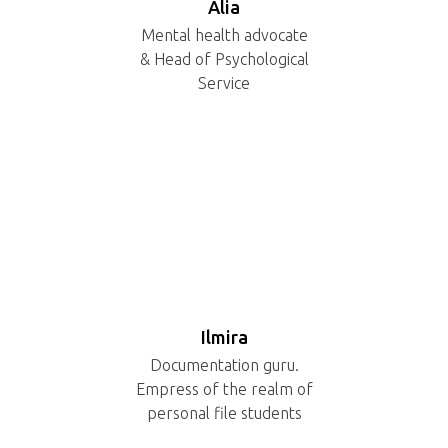
Alia
Mental health advocate
& Head of Psychological
Service
Ilmira
Documentation guru.
Empress of the realm of
personal file students