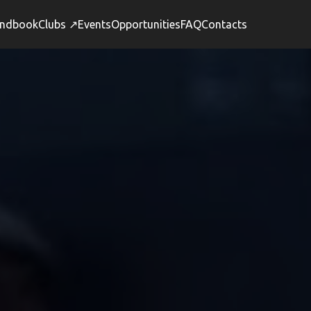
ndbook
Clubs ↗
Events
Opportunities
FAQ
Contacts