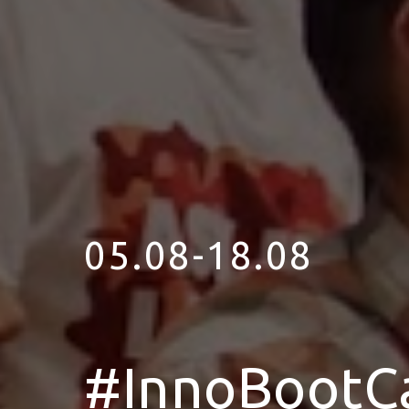
05.08-18.08
#InnoBootC