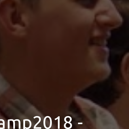
amp2018 -