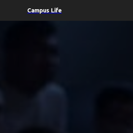
Campus Life