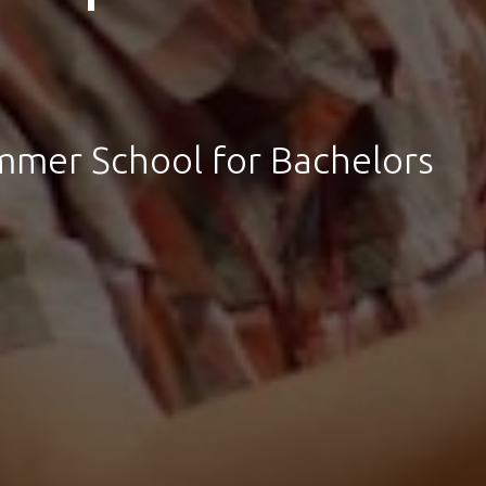
ummer School for Bachelors