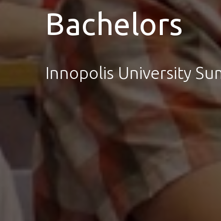
Bachelors
Innopolis University S