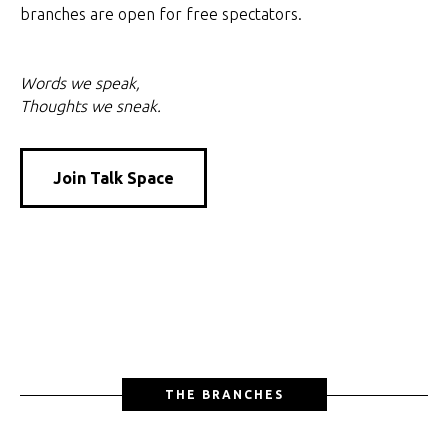
branches are open for free spectators.
Words we speak,
Thoughts we sneak.
Join Talk Space
THE BRANCHES