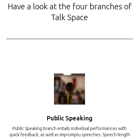
Have a look at the four branches of
Talk Space
Public Speaking
Public Speaking branch entails individual performances with
quick feedback, as well as impromptu speeches. Speech length