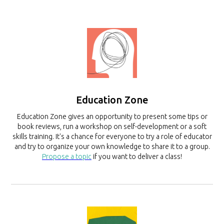
Education Zone
Education Zone gives an opportunity to present some tips or
book reviews, run a workshop on self-development or a soft
skills training. It's a chance for everyone to try a role of educator
and try to organize your own knowledge to share it to a group.
Propose a topic
if you want to deliver a class!