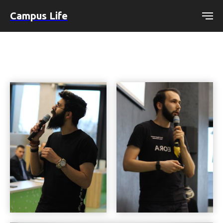
Campus Life