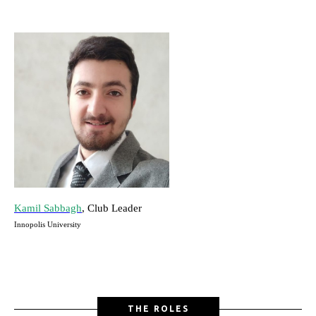
Kamil Sabbagh
, Club Leader
Innopolis University
THE ROLES