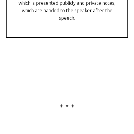
which is presented publicly and private notes,
which are handed to the speaker after the
speech.