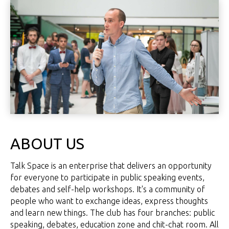
ABOUT US
Talk Space is an enterprise that delivers an opportunity
for everyone to participate in public speaking events,
debates and self-help workshops. It's a community of
people who want to exchange ideas, express thoughts
and learn new things. The club has four branches: public
speaking, debates, education zone and chit-chat room. All