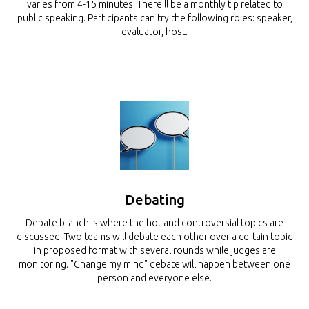
varies from 4-15 minutes. There'll be a monthly tip related to
public speaking. Participants can try the following roles: speaker,
evaluator, host.
Debating
Debate branch is where the hot and controversial topics are
discussed. Two teams will debate each other over a certain topic
in proposed format with several rounds while judges are
monitoring. "Change my mind" debate will happen between one
person and everyone else.