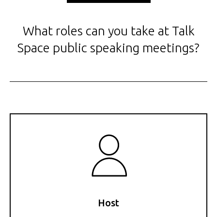
What roles can you take at Talk
Space public speaking meetings?
Host