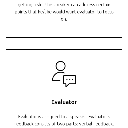
getting a slot the speaker can address certain
points that he/she would want evaluator to focus
on.
Evaluator
Evaluator is assigned to a speaker. Evaluator's
feedback consists of two parts: verbal feedback,