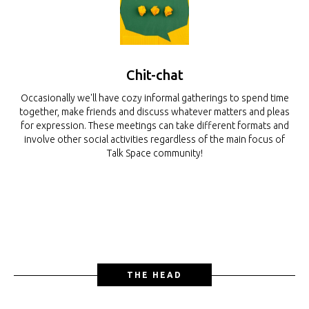
Chit-chat
Occasionally we'll have cozy informal gatherings to spend time
together, make friends and discuss whatever matters and pleas
for expression. These meetings can take different formats and
involve other social activities regardless of the main focus of
Talk Space community!
THE HEAD