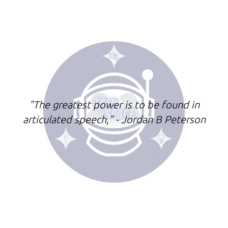
"The greatest power is to be found in
articulated speech," - Jordan B Peterson