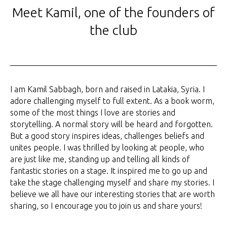
Meet Kamil, one of the founders of
the club
I am Kamil Sabbagh, born and raised in Latakia, Syria. I
adore challenging myself to full extent. As a book worm,
some of the most things I love are stories and
storytelling. A normal story will be heard and forgotten.
But a good story inspires ideas, challenges beliefs and
unites people. I was thrilled by looking at people, who
are just like me, standing up and telling all kinds of
fantastic stories on a stage. It inspired me to go up and
take the stage challenging myself and share my stories. I
believe we all have our interesting stories that are worth
sharing, so I encourage you to join us and share yours!