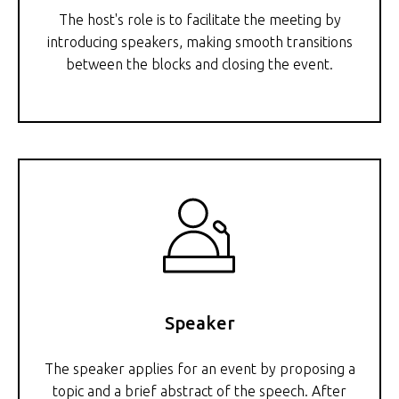
The host's role is to facilitate the meeting by
introducing speakers, making smooth transitions
between the blocks and closing the event.
Speaker
The speaker applies for an event by proposing a
topic and a brief abstract of the speech. After